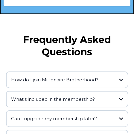
Frequently Asked
Questions
How do I join Millionaire Brotherhood?
What's included in the membership?
Can I upgrade my membership later?