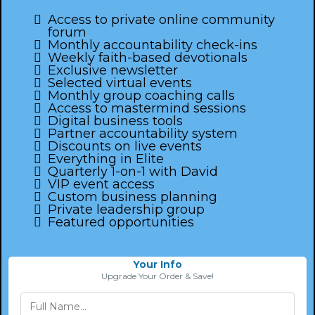
Access to private online community
forum
Monthly accountability check-ins
Weekly faith-based devotionals
Exclusive newsletter
Selected virtual events
Monthly group coaching calls
Access to mastermind sessions
Digital business tools
Partner accountability system
Discounts on live events
Everything in Elite
Quarterly 1-on-1 with David
VIP event access
Custom business planning
Private leadership group
Featured opportunities
Your Info
Upgrade Your Order & Save!