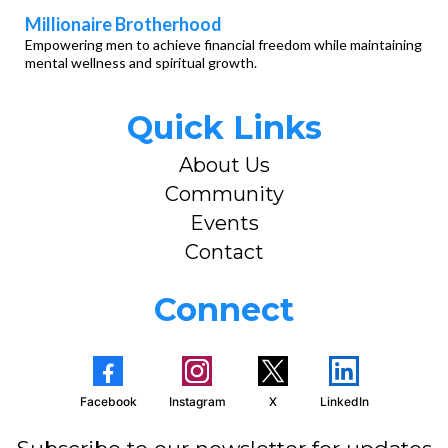
Millionaire Brotherhood
Empowering men to achieve financial freedom while maintaining
mental wellness and spiritual growth.
Quick Links
About Us
Community
Events
Contact
Connect
Facebook
Instagram
X
LinkedIn