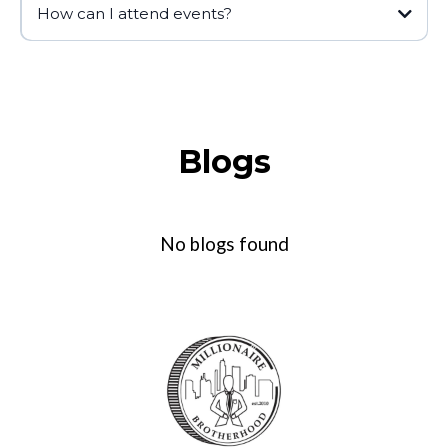
How can I attend events?
Blogs
No blogs found