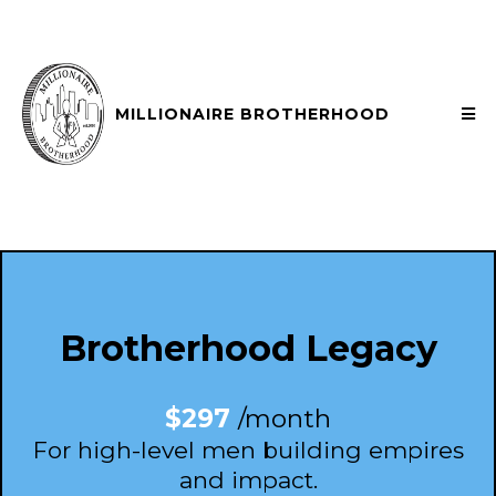
MILLIONAIRE BROTHERHOOD
Brotherhood Legacy
$297
/month
For high-level men building empires
and impact.