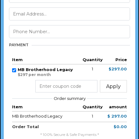
PAYMENT
Item
Quantity
Price
1
$297.00
MB Brotherhood Legacy
$297 per month
Apply
Order summary
Item
Quantity
amount
MB Brotherhood Legacy
1
$ 297.00
Order Total
$0.00
* 100% Secure & Safe Payments *